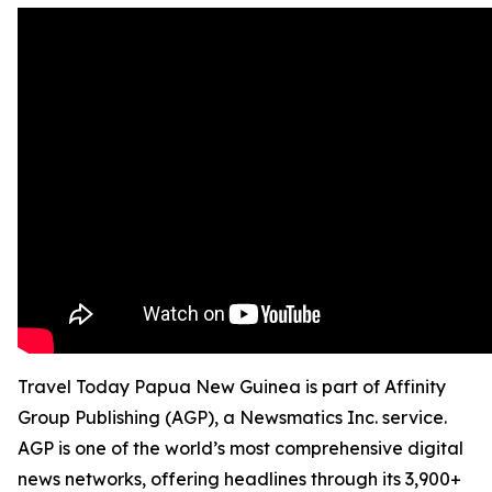
Travel Today Papua New Guinea is part of Affinity
Group Publishing (AGP), a Newsmatics Inc. service.
AGP is one of the world’s most comprehensive digital
news networks, offering headlines through its 3,900+