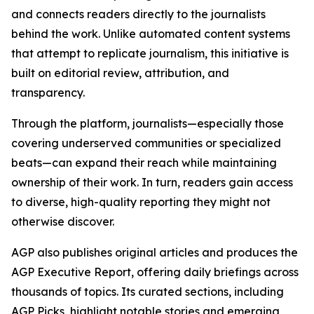
and connects readers directly to the journalists
behind the work. Unlike automated content systems
that attempt to replicate journalism, this initiative is
built on editorial review, attribution, and
transparency.
Through the platform, journalists—especially those
covering underserved communities or specialized
beats—can expand their reach while maintaining
ownership of their work. In turn, readers gain access
to diverse, high-quality reporting they might not
otherwise discover.
AGP also publishes original articles and produces the
AGP Executive Report, offering daily briefings across
thousands of topics. Its curated sections, including
AGP Picks, highlight notable stories and emerging