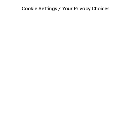
Cookie Settings / Your Privacy Choices