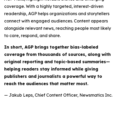
coverage. With a highly targeted, interest-driven
readership, AGP helps organizations and storytellers
connect with engaged audiences. Content appears
alongside relevant news, reaching people most likely
to care, respond, and share.
In short, AGP brings together bias-labeled
coverage from thousands of sources, along with
original reporting and topic-based summaries—
helping readers stay informed while giving
publishers and journalists a powerful way to
reach the audiences that matter most.
— Jakub Leps, Chief Content Officer, Newsmatics Inc.