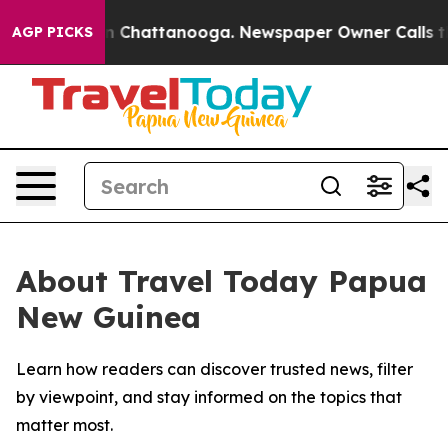
se
Chaos in Chattanooga. Newspaper Owner Calls the P
AGP PICKS
About Travel Today Papua
New Guinea
Learn how readers can discover trusted news, filter
by viewpoint, and stay informed on the topics that
matter most.