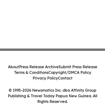
About
Press Release Archive
Submit Press Release
Terms & Conditions
Copyright/DMCA Policy
Privacy Policy
Contact
© 1995-2026 Newsmatics Inc. dba Affinity Group
Publishing & Travel Today Papua New Guinea. All
Rights Reserved.