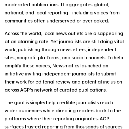
moderated publications. It aggregates global,
national, and local reporting—including voices from
communities often underserved or overlooked.
Across the world, local news outlets are disappearing
at an alarming rate. Yet journalists are still doing vital
work, publishing through newsletters, independent
sites, nonprofit platforms, and social channels. To help
amplify these voices, Newsmatics launched an
initiative inviting independent journalists to submit
their work for editorial review and potential inclusion
across AGP’s network of curated publications.
The goal is simple: help credible journalists reach
wider audiences while directing readers back to the
platforms where their reporting originates. AGP
surfaces trusted reporting from thousands of sources