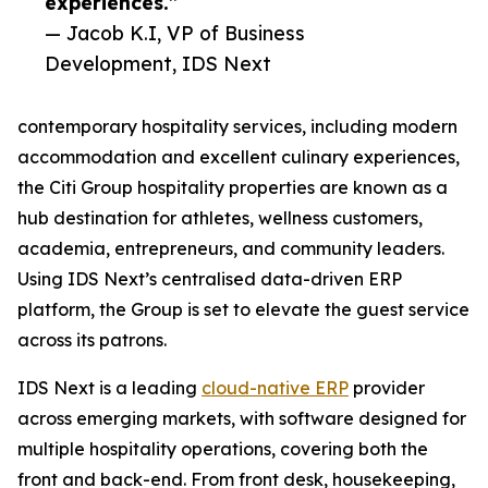
experiences.”
— Jacob K.I, VP of Business
Development, IDS Next
contemporary hospitality services, including modern
accommodation and excellent culinary experiences,
the Citi Group hospitality properties are known as a
hub destination for athletes, wellness customers,
academia, entrepreneurs, and community leaders.
Using IDS Next’s centralised data-driven ERP
platform, the Group is set to elevate the guest service
across its patrons.
IDS Next is a leading
cloud-native ERP
provider
across emerging markets, with software designed for
multiple hospitality operations, covering both the
front and back-end. From front desk, housekeeping,