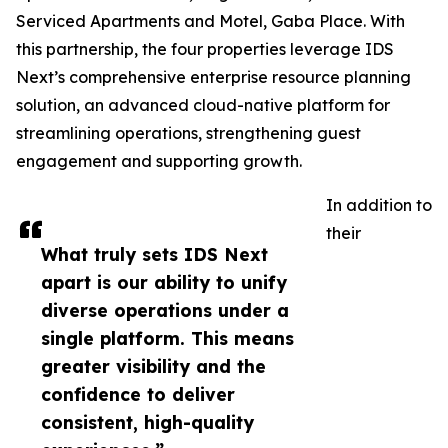
Serviced Apartments and Motel, Gaba Place. With
this partnership, the four properties leverage IDS
Next’s comprehensive enterprise resource planning
solution, an advanced cloud-native platform for
streamlining operations, strengthening guest
engagement and supporting growth.
In addition to
their
What truly sets IDS Next
apart is our ability to unify
diverse operations under a
single platform. This means
greater visibility and the
confidence to deliver
consistent, high-quality