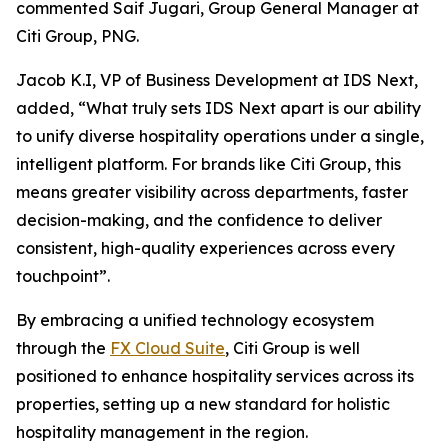
commented Saif Jugari, Group General Manager at
Citi Group, PNG.
Jacob K.I, VP of Business Development at IDS Next,
added, “What truly sets IDS Next apart is our ability
to unify diverse hospitality operations under a single,
intelligent platform. For brands like Citi Group, this
means greater visibility across departments, faster
decision-making, and the confidence to deliver
consistent, high-quality experiences across every
touchpoint”.
By embracing a unified technology ecosystem
through the
FX Cloud Suite
, Citi Group is well
positioned to enhance hospitality services across its
properties, setting up a new standard for holistic
hospitality management in the region.