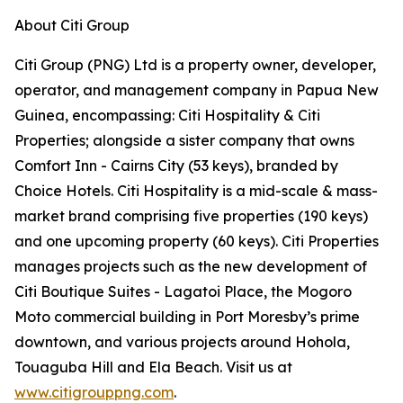
About Citi Group
Citi Group (PNG) Ltd is a property owner, developer,
operator, and management company in Papua New
Guinea, encompassing: Citi Hospitality & Citi
Properties; alongside a sister company that owns
Comfort Inn - Cairns City (53 keys), branded by
Choice Hotels. Citi Hospitality is a mid-scale & mass-
market brand comprising five properties (190 keys)
and one upcoming property (60 keys). Citi Properties
manages projects such as the new development of
Citi Boutique Suites - Lagatoi Place, the Mogoro
Moto commercial building in Port Moresby’s prime
downtown, and various projects around Hohola,
Touaguba Hill and Ela Beach. Visit us at
www.citigrouppng.com
.