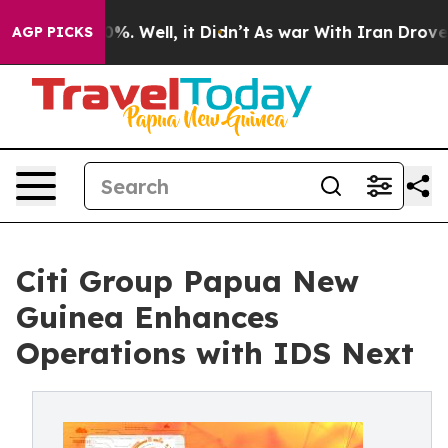
nd 40%. Well, it Didn’t
As war With Iran Drove oil P
AGP PICKS
Citi Group Papua New
Guinea Enhances
Operations with IDS Next