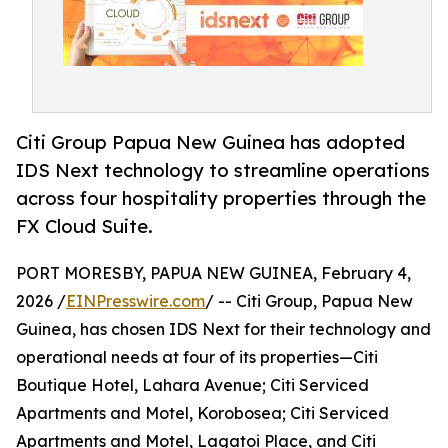
Citi Group Papua New Guinea has adopted
IDS Next technology to streamline operations
across four hospitality properties through the
FX Cloud Suite.
PORT MORESBY, PAPUA NEW GUINEA, February 4,
2026 /
EINPresswire.com
/ -- Citi Group, Papua New
Guinea, has chosen IDS Next for their technology and
operational needs at four of its properties—Citi
Boutique Hotel, Lahara Avenue; Citi Serviced
Apartments and Motel, Korobosea; Citi Serviced
Apartments and Motel, Lagatoi Place, and Citi