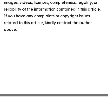
images, videos, licenses, completeness, legality, or
reliability of the information contained in this article.
If you have any complaints or copyright issues
related to this article, kindly contact the author
above.