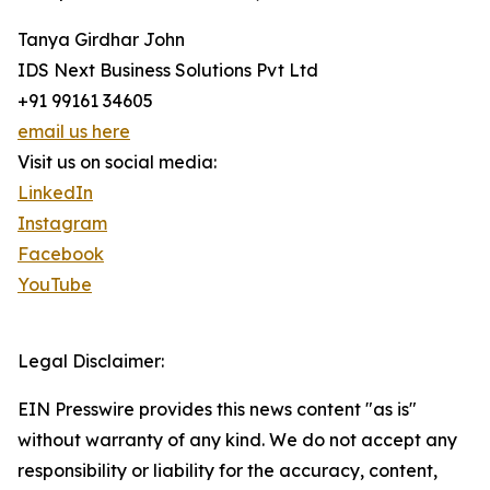
Tanya Girdhar John
IDS Next Business Solutions Pvt Ltd
+91 99161 34605
email us here
Visit us on social media:
LinkedIn
Instagram
Facebook
YouTube
Legal Disclaimer:
EIN Presswire provides this news content "as is"
without warranty of any kind. We do not accept any
responsibility or liability for the accuracy, content,