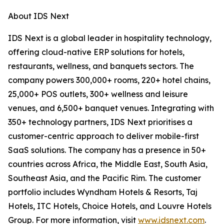
About IDS Next
IDS Next is a global leader in hospitality technology,
offering cloud-native ERP solutions for hotels,
restaurants, wellness, and banquets sectors. The
company powers 300,000+ rooms, 220+ hotel chains,
25,000+ POS outlets, 300+ wellness and leisure
venues, and 6,500+ banquet venues. Integrating with
350+ technology partners, IDS Next prioritises a
customer-centric approach to deliver mobile-first
SaaS solutions. The company has a presence in 50+
countries across Africa, the Middle East, South Asia,
Southeast Asia, and the Pacific Rim. The customer
portfolio includes Wyndham Hotels & Resorts, Taj
Hotels, ITC Hotels, Choice Hotels, and Louvre Hotels
Group. For more information, visit
www.idsnext.com
.