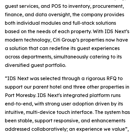
guest services, and POS to inventory, procurement,
finance, and data oversight, the company provides
both individual modules and full-stack solutions
based on the needs of each property. With IDS Next’s
modern technology, Citi Group’s properties now have
a solution that can redefine its guest experiences
across departments, simultaneously catering to its
diversified guest portfolio.
“IDS Next was selected through a rigorous RFQ to
support our parent hotel and three other properties in
Port Moresby. IDS Next's integrated platform runs
end-to-end, with strong user adoption driven by its
intuitive, multi-device touch interface. The system has
been stable, support responsive, and enhancements
addressed collaboratively; an experience we value”,